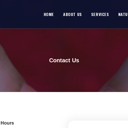
HOME
ABOUT US
SERVICES
NATU
Contact Us
e Hours