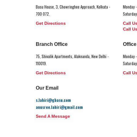
Basu House, 3, Chowringhee Approach, Kolkata -
Monday -
700 072.
Saturday
Get Directions
Call U
Call U
Branch Office
Offic
75, Shivalik Apartments, Alaknanda, New Delhi -
Monday -
110019.
Saturday
Get Directions
Call U
Our Email
s.lahiri@gbasu.com
anusree.lahiri@gmail.com
Send A Message