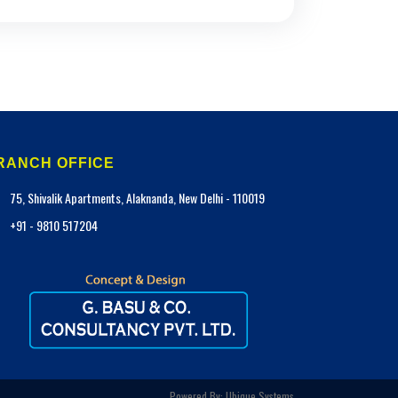
RANCH OFFICE
75, Shivalik Apartments, Alaknanda, New Delhi - 110019
+91 - 9810 517204
Powered By:
Ubique Systems