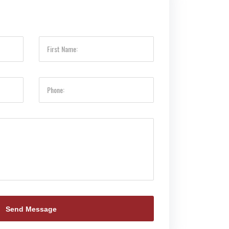
Send Message