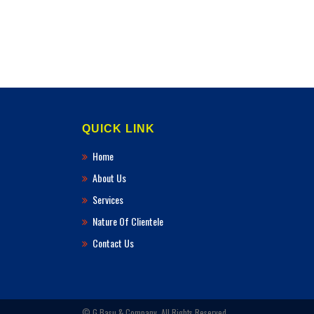
QUICK LINK
Home
About Us
Services
Nature Of Clientele
Contact Us
© G.Basu & Company. All Rights Reserved.