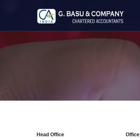
Head Office
Offic