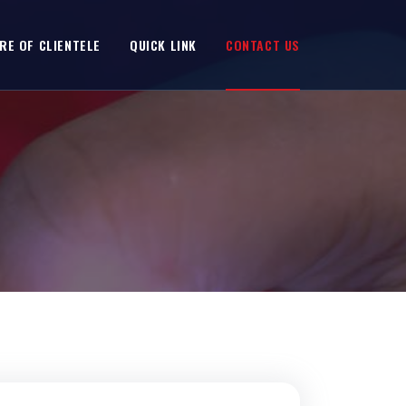
RE OF CLIENTELE
QUICK LINK
CONTACT US