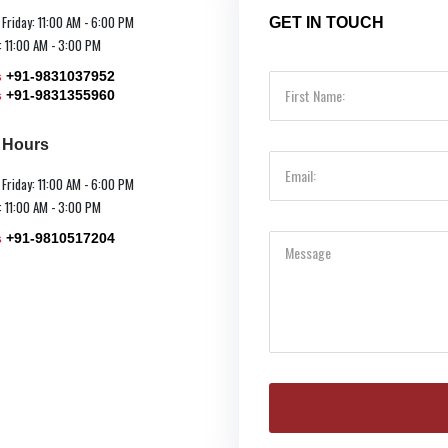
 Friday: 11:00 AM - 6:00 PM
GET IN TOUCH
: 11:00 AM - 3:00 PM
s
+91-9831037952
s
+91-9831355960
e Hours
 Friday: 11:00 AM - 6:00 PM
: 11:00 AM - 3:00 PM
s
+91-9810517204