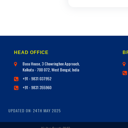
HEAD OFFICE
B
Basu House, 3 Chowringhee Approach,
Kolkata - 700 072, West Bengal, India
+91 - 9831 037952
+91 - 9831 355960
UPDATED ON: 24TH MAY 2025